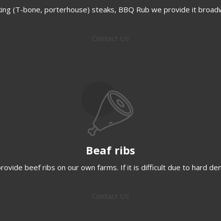
ing (T-bone, porterhouse) steaks, BBQ Rub we provide it broad
Contact Us
Beaf ribs
ovide beef ribs on our own farms. If it is difficult due to hard d
Contact Us