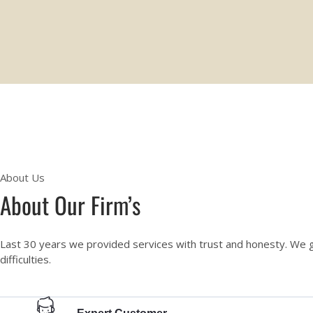
About Us
About Our Firm’s
Last 30 years we provided services with trust and honesty. We 
difficulties.