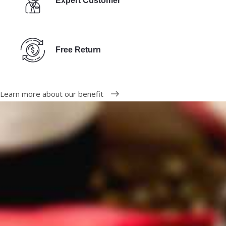
Expert Customer
Free Return
Learn more about our benefit