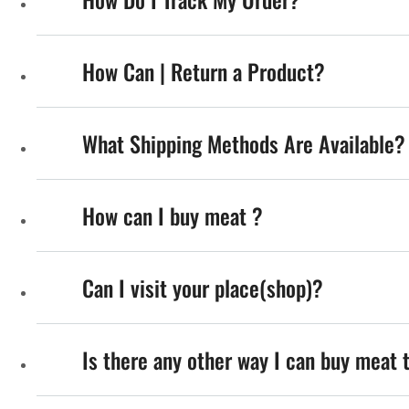
How Can | Return a Product?
What Shipping Methods Are Available?
How can I buy meat ?
Can I visit your place(shop)?
Is there any other way I can buy meat 