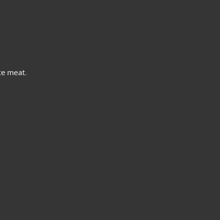
te meat.