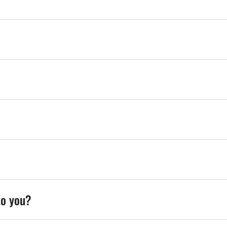
to you?