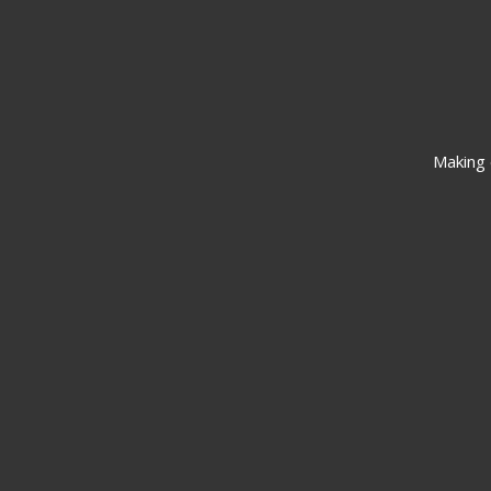
Making 