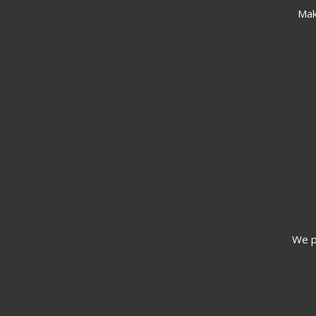
Mak
We pr