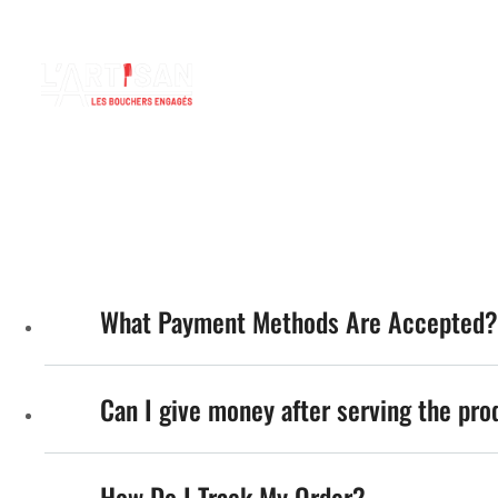
L'Artisa
FLASH INFO
contact@lartisan-bertrix.be
Lun - Dim: 08.00 - 19:00
ACCUEIL
B
What Payment Methods Are Accepted?
Can I give money after serving the pro
How Do I Track My Order?