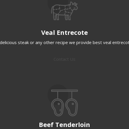
Veal Entrecote
delicious steak or any other recipe we provide best veal entreco
Contact Us
Beef Tenderloin