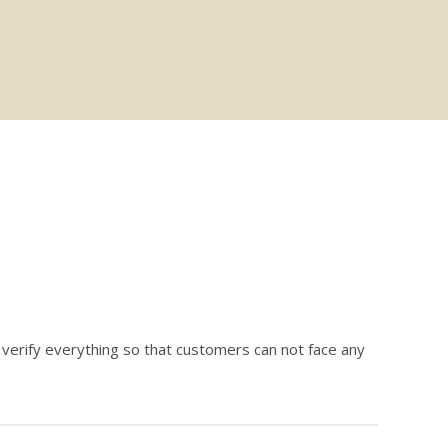
erify everything so that customers can not face any