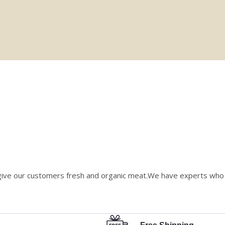
give our customers fresh and organic meat.We have experts who v