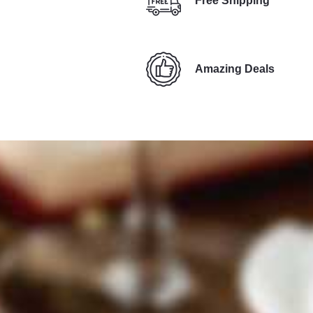
Free Shipping
Amazing Deals