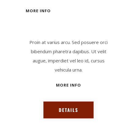
MORE INFO
Proin at varius arcu. Sed posuere orci
bibendum pharetra dapibus. Ut velit
augue, imperdiet vel leo id, cursus
vehicula urna.
MORE INFO
DETAILS