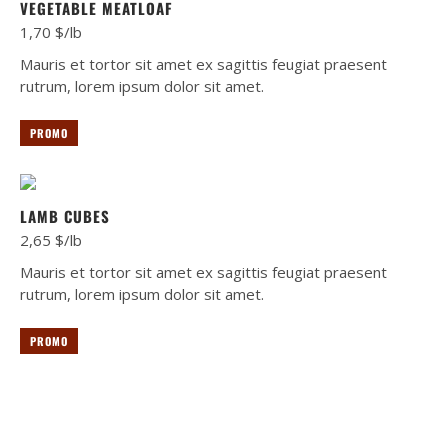
VEGETABLE MEATLOAF
1,70 $/lb
Mauris et tortor sit amet ex sagittis feugiat praesent
rutrum, lorem ipsum dolor sit amet.
PROMO
LAMB CUBES
2,65 $/lb
Mauris et tortor sit amet ex sagittis feugiat praesent
rutrum, lorem ipsum dolor sit amet.
PROMO