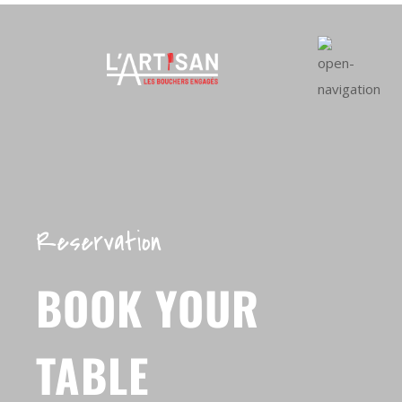
Reservation
BOOK YOUR
TABLE