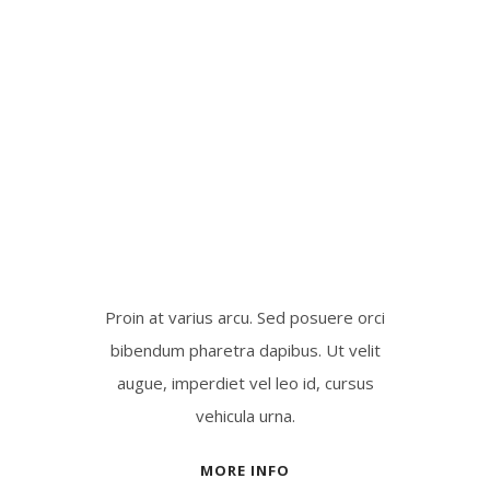
Proin at varius arcu. Sed posuere orci
bibendum pharetra dapibus. Ut velit
augue, imperdiet vel leo id, cursus
vehicula urna.
MORE INFO