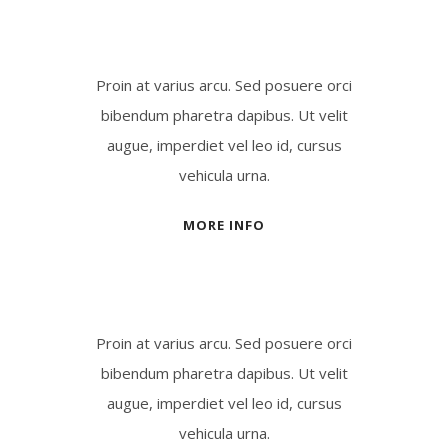
Proin at varius arcu. Sed posuere orci
bibendum pharetra dapibus. Ut velit
augue, imperdiet vel leo id, cursus
vehicula urna.
MORE INFO
Proin at varius arcu. Sed posuere orci
bibendum pharetra dapibus. Ut velit
augue, imperdiet vel leo id, cursus
vehicula urna.