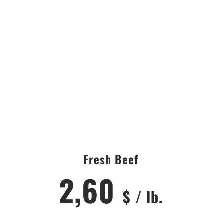
CITY
AREA
Fresh Beef
2,60
$ / lb.