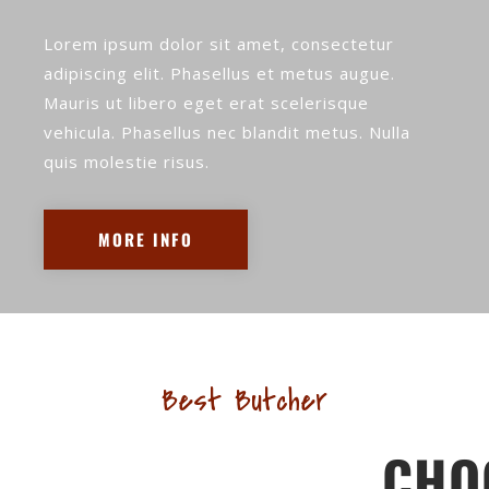
Lorem ipsum dolor sit amet, consectetur
adipiscing elit. Phasellus et metus augue.
Mauris ut libero eget erat scelerisque
vehicula. Phasellus nec blandit metus. Nulla
quis molestie risus.
MORE INFO
Best Butcher
CHO