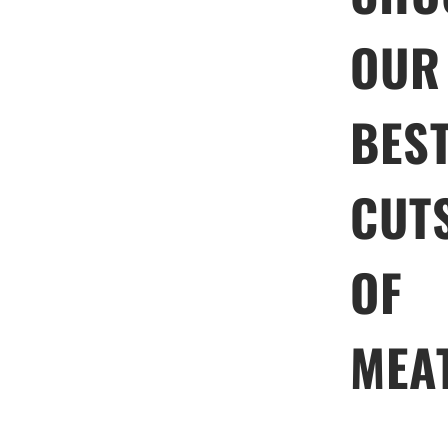
OUR
BES
CUT
OF
MEA