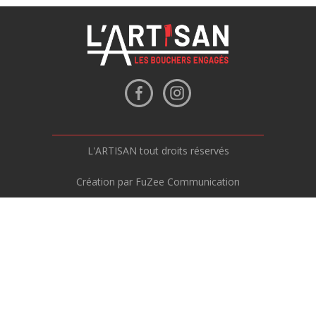
L'ARTISAN tout droits réservés
Création par FuZee Communication