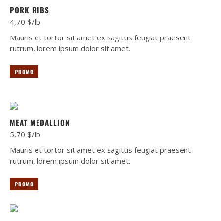
PORK RIBS
4,70 $/lb
Mauris et tortor sit amet ex sagittis feugiat praesent
rutrum, lorem ipsum dolor sit amet.
PROMO
MEAT MEDALLION
5,70 $/lb
Mauris et tortor sit amet ex sagittis feugiat praesent
rutrum, lorem ipsum dolor sit amet.
PROMO