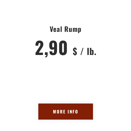
Veal Rump
2,90
$ / lb.
MORE INFO