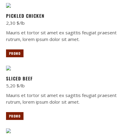
PICKLED CHICKEN
2,30 $/lb
Mauris et tortor sit amet ex sagittis feugiat praesent
rutrum, lorem ipsum dolor sit amet.
PROMO
SLICED BEEF
5,20 $/lb
Mauris et tortor sit amet ex sagittis feugiat praesent
rutrum, lorem ipsum dolor sit amet.
PROMO