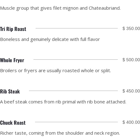
Muscle group that gives filet mignon and Chateaubriand.
Tri Rip Roast
$ 350.00
Boneless and genuinely delicate with full flavor
Whole Fryer
$ 500.00
Broilers or fryers are usually roasted whole or split.
Rib Steak
$ 450.00
A beef steak comes from rib primal with rib bone attached.
Chuck Roast
$ 400.00
Richer taste, coming from the shoulder and neck region.