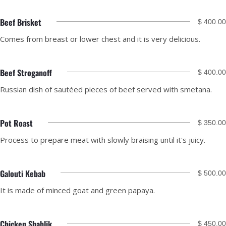
Beef Brisket
$ 400.00
Comes from breast or lower chest and it is very delicious.
Beef Stroganoff
$ 400.00
Russian dish of sautéed pieces of beef served with smetana.
Pot Roast
$ 350.00
Process to prepare meat with slowly braising until it's juicy.
Galouti Kebab
$ 500.00
It is made of minced goat and green papaya.
Chicken Shahlik
$ 450.00