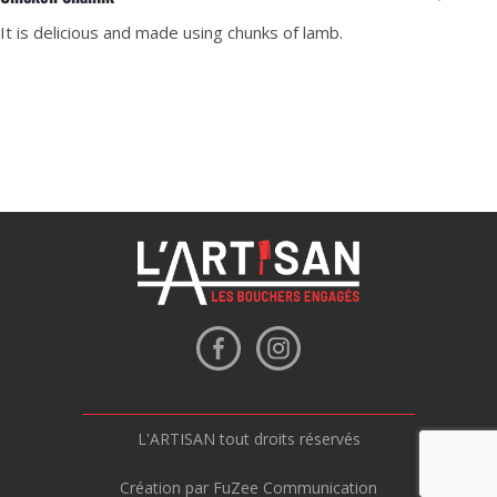
It is delicious and made using chunks of lamb.
L'ARTISAN tout droits réservés
Création par FuZee Communication