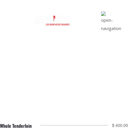
Top Sirloin Roast
Whole Tenderloin
$ 400.00