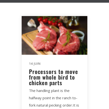
14 JUIN
Processors to move
from whole bird to
chicken parts
The handling plant is the
halfway point in the ranch to-
fork natural pecking order.It is