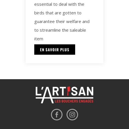
essential to deal with the
birds that are gotten to
guarantee their welfare and
to streamline the saleable
item
EN SAVOIR PLUS