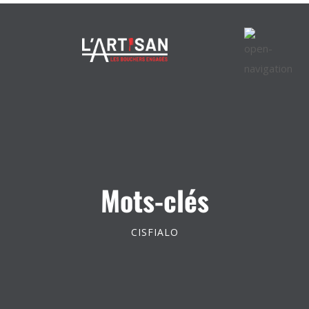
Mots-clés
CISFIALO